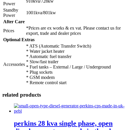
910kva/728kw
Power
Standby
1001kva/801kw
Power
After Care
*Prices are ex works & ex vat. Please contact us for
Prices
export, trade and dealer prices
Optional Extras
* ATS (Automatic Transfer Switch)
* Water jacket heater
* Automatic fuel transfer
* Slow/fast trailer
Accessories
* Fuel tanks – External / Large / Underground
* Plug sockets
* GSM modem
* Remote control start
related products
perkins 28 kva single phase, open