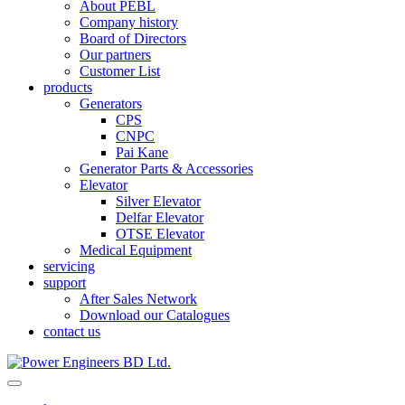
About PEBL
Company history
Board of Directors
Our partners
Customer List
products
Generators
CPS
CNPC
Pai Kane
Generator Parts & Accessories
Elevator
Silver Elevator
Delfar Elevator
OTSE Elevator
Medical Equipment
servicing
support
After Sales Network
Download our Catalogues
contact us