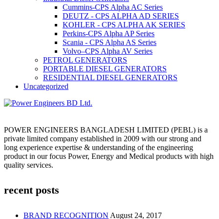
Cummins-CPS Alpha AC Series
DEUTZ - CPS ALPHA AD SERIES
KOHLER - CPS ALPHA AK SERIES
Perkins-CPS Alpha AP Series
Scania - CPS Alpha AS Series
Volvo–CPS Alpha AV Series
PETROL GENERATORS
PORTABLE DIESEL GENERATORS
RESIDENTIAL DIESEL GENERATORS
Uncategorized
POWER ENGINEERS BANGLADESH LIMITED (PEBL) is a
private limited company established in 2009 with our strong and
long experience expertise & understanding of the engineering
product in our focus Power, Energy and Medical products with high
quality services.
recent posts
BRAND RECOGNITION
August 24, 2017