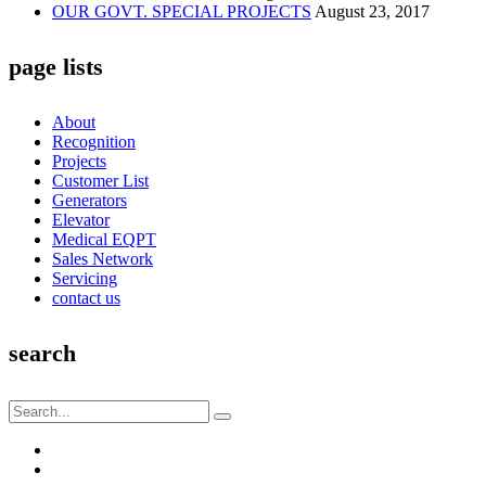
OUR GOVT. SPECIAL PROJECTS
August 23, 2017
page lists
About
Recognition
Projects
Customer List
Generators
Elevator
Medical EQPT
Sales Network
Servicing
contact us
search