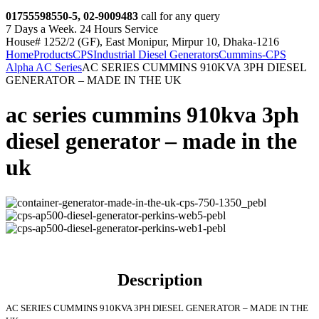
01755598550-5, 02-9009483
call for any query
7 Days a Week. 24 Hours Service
House# 1252/2 (GF), East Monipur, Mirpur 10, Dhaka-1216
Home
Products
CPS
Industrial Diesel Generators
Cummins-CPS
Alpha AC Series
AC SERIES CUMMINS 910KVA 3PH DIESEL
GENERATOR – MADE IN THE UK
ac series cummins 910kva 3ph
diesel generator – made in the
uk
Description
AC SERIES CUMMINS 910KVA 3PH DIESEL GENERATOR – MADE IN THE