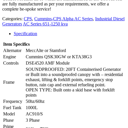
are fully manufactured as per your requirements, we offer a
complete be-spoke service!
Categories:
CPS
,
Cummins-CPS Alpha AC Series
,
Industrial Diesel
Generators
AC Series 651-1250 kva
Specification
Item Specifics
Alternator
MeccAlte or Stamford
Engine
Cummins QSK30GW or KTA38G3
Controls
DSE4520 AMF Module
SOUNDPROOFED: 20FT Containerised Generator
or Built into a soundproofed canopy with – residential
exhaust, lifting & forklift points, emergency stop
Frame
button, rain cap and external refueling point.
OPEN TYPE: Built onto a skid base with forklift
points
Frequency
50hz/60hz
Fuel Tank
1000L
Model
AC910/S
Phase
3 Phase
Prime