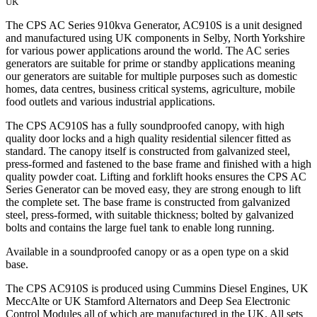
UK
The CPS AC Series 910kva Generator, AC910S is a unit designed
and manufactured using UK components in Selby, North Yorkshire
for various power applications around the world. The AC series
generators are suitable for prime or standby applications meaning
our generators are suitable for multiple purposes such as domestic
homes, data centres, business critical systems, agriculture, mobile
food outlets and various industrial applications.
The CPS AC910S has a fully soundproofed canopy, with high
quality door locks and a high quality residential silencer fitted as
standard. The canopy itself is constructed from galvanized steel,
press-formed and fastened to the base frame and finished with a high
quality powder coat. Lifting and forklift hooks ensures the CPS AC
Series Generator can be moved easy, they are strong enough to lift
the complete set. The base frame is constructed from galvanized
steel, press-formed, with suitable thickness; bolted by galvanized
bolts and contains the large fuel tank to enable long running.
Available in a soundproofed canopy or as a open type on a skid
base.
The CPS AC910S is produced using Cummins Diesel Engines, UK
MeccAlte or UK Stamford Alternators and Deep Sea Electronic
Control Modules all of which are manufactured in the UK. All sets