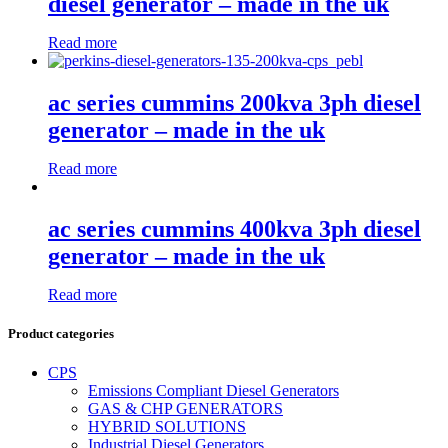
diesel generator – made in the uk
Read more
ac series cummins 200kva 3ph diesel
generator – made in the uk
Read more
ac series cummins 400kva 3ph diesel
generator – made in the uk
Read more
Product categories
CPS
Emissions Compliant Diesel Generators
GAS & CHP GENERATORS
HYBRID SOLUTIONS
Industrial Diesel Generators