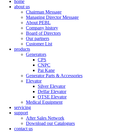
home
about us
Chairman Message
Managing Director Message
About PEBL
Company history
Board of Directors
Our partners
Customer List
products
Generators
CPS
CNPC
Pai Kane
Generator Parts & Accessories
Elevator
Silver Elevator
Delfar Elevator
OTSE Elevator
Medical Equipment
servicing
support
After Sales Network
Download our Catalogues
contact us