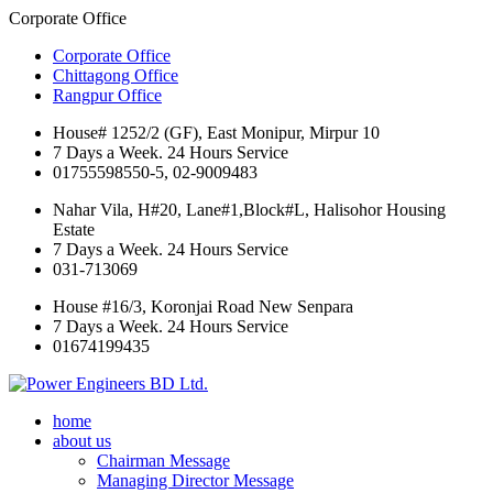
Corporate Office
Corporate Office
Chittagong Office
Rangpur Office
House# 1252/2 (GF), East Monipur, Mirpur 10
7 Days a Week. 24 Hours Service
01755598550-5, 02-9009483
Nahar Vila, H#20, Lane#1,Block#L, Halisohor Housing
Estate
7 Days a Week. 24 Hours Service
031-713069
House #16/3, Koronjai Road New Senpara
7 Days a Week. 24 Hours Service
01674199435
home
about us
Chairman Message
Managing Director Message