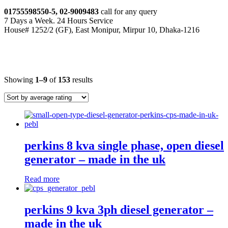
01755598550-5, 02-9009483
call for any query
7 Days a Week. 24 Hours Service
House# 1252/2 (GF), East Monipur, Mirpur 10, Dhaka-1216
industrial diesel generators
Showing
1–9
of
153
results
perkins 8 kva single phase, open diesel
generator – made in the uk
Read more
perkins 9 kva 3ph diesel generator –
made in the uk