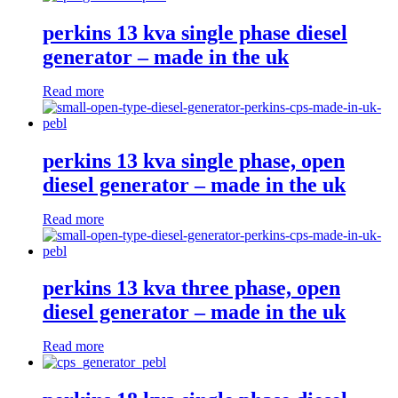
perkins 13 kva single phase diesel
generator – made in the uk
Read more
perkins 13 kva single phase, open
diesel generator – made in the uk
Read more
perkins 13 kva three phase, open
diesel generator – made in the uk
Read more