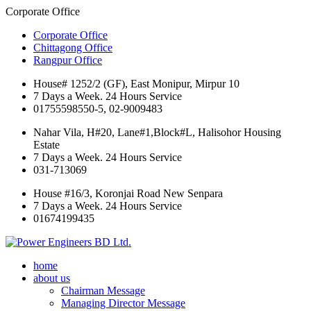
Corporate Office
Corporate Office
Chittagong Office
Rangpur Office
House# 1252/2 (GF), East Monipur, Mirpur 10
7 Days a Week. 24 Hours Service
01755598550-5, 02-9009483
Nahar Vila, H#20, Lane#1,Block#L, Halisohor Housing
Estate
7 Days a Week. 24 Hours Service
031-713069
House #16/3, Koronjai Road New Senpara
7 Days a Week. 24 Hours Service
01674199435
home
about us
Chairman Message
Managing Director Message