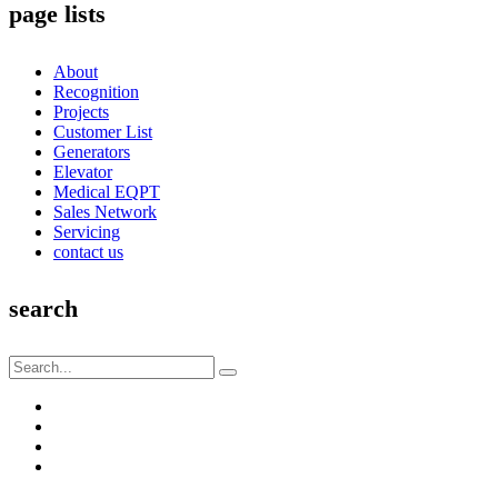
page lists
About
Recognition
Projects
Customer List
Generators
Elevator
Medical EQPT
Sales Network
Servicing
contact us
search