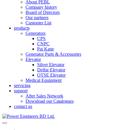
About PEBL
Company history
Board of Directors
Our partners
Customer List
products
Generators
CPS
CNPC
Pai Kane
Generator Parts & Accessories
Elevator
Silver Elevator
Delfar Elevator
OTSE Elevator
Medical Equipment
servicing
support
After Sales Network
Download our Catalogues
contact us