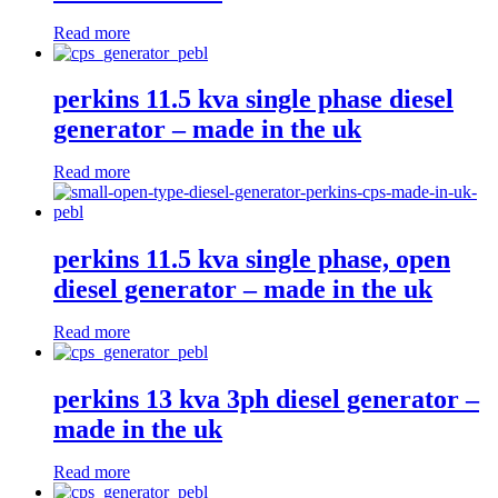
Read more
perkins 11.5 kva single phase diesel
generator – made in the uk
Read more
perkins 11.5 kva single phase, open
diesel generator – made in the uk
Read more
perkins 13 kva 3ph diesel generator –
made in the uk
Read more