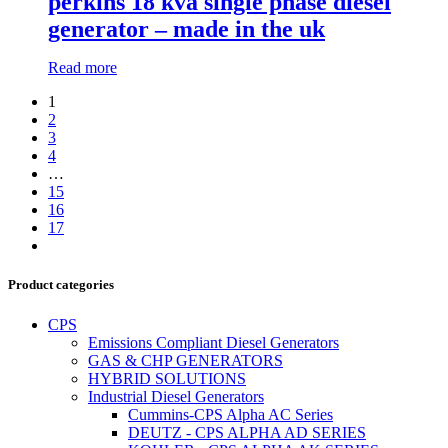
perkins 18 kva single phase diesel
generator – made in the uk
Read more
1
2
3
4
…
15
16
17
Product categories
CPS
Emissions Compliant Diesel Generators
GAS & CHP GENERATORS
HYBRID SOLUTIONS
Industrial Diesel Generators
Cummins-CPS Alpha AC Series
DEUTZ - CPS ALPHA AD SERIES