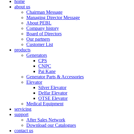
home
about us
Chairman Message
Managing Director Message
About PEBL
Company history
Board of Directors
Our partners
Customer List
products
Generators
CPS
CNPC
Pai Kane
Generator Parts & Accessories
Elevator
Silver Elevator
Delfar Elevator
OTSE Elevator
Medical Equipment
servicing
support
After Sales Network
Download our Catalogues
contact us