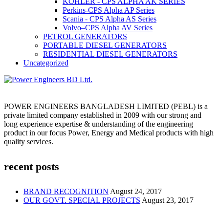
KOHLER - CPS ALPHA AK SERIES
Perkins-CPS Alpha AP Series
Scania - CPS Alpha AS Series
Volvo–CPS Alpha AV Series
PETROL GENERATORS
PORTABLE DIESEL GENERATORS
RESIDENTIAL DIESEL GENERATORS
Uncategorized
POWER ENGINEERS BANGLADESH LIMITED (PEBL) is a
private limited company established in 2009 with our strong and
long experience expertise & understanding of the engineering
product in our focus Power, Energy and Medical products with high
quality services.
recent posts
BRAND RECOGNITION
August 24, 2017
OUR GOVT. SPECIAL PROJECTS
August 23, 2017